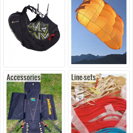
Accessories
Line-sets