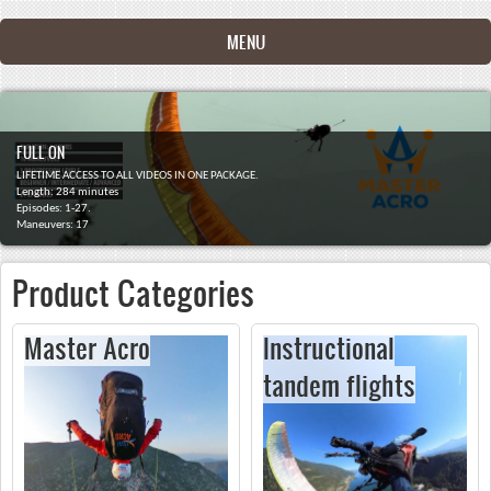
Skip to main content
MENU
FULL ON
LIFETIME ACCESS TO ALL VIDEOS IN ONE PACKAGE.
Length: 284 minutes
Episodes: 1-27.
Maneuvers: 17
Product Categories
Master Acro
Instructional
tandem flights