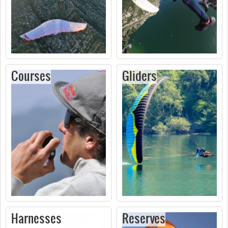
Courses
Gliders
Harnesses
Reserves