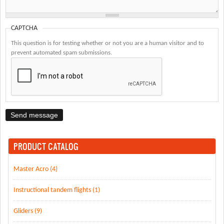
CAPTCHA
This question is for testing whether or not you are a human visitor and to
prevent automated spam submissions.
PRODUCT CATALOG
Master Acro (4)
Instructional tandem flights (1)
Gliders (9)