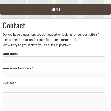
Skip to main content
MENU
Contact
Do you have a question, special request or looking for our best offers?
Please feel free to get in touch for more information!
We will try to get back to you as quick as possible!
Your name
*
Your e-mail address
*
Subject
*
Your message
*