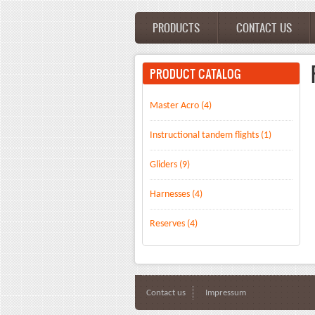
Skip to main content
PRODUCTS
CONTACT US
Main menu
PRODUCT CATALOG
Master Acro (4)
Instructional tandem flights (1)
Gliders (9)
Harnesses (4)
Reserves (4)
Contact us
Impressum