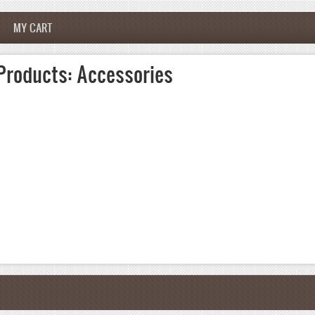
MY CART
Products: Accessories