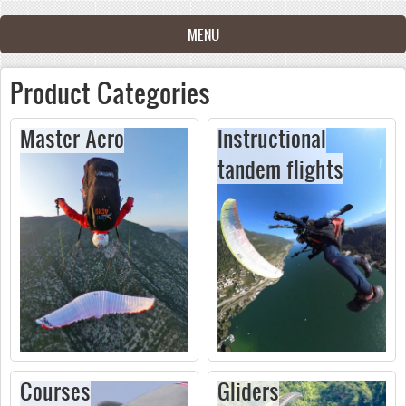
Skip to main content
MENU
Product Categories
Master Acro
Instructional
tandem flights
Courses
Gliders