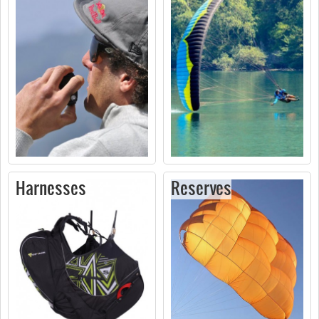
Harnesses
Reserves