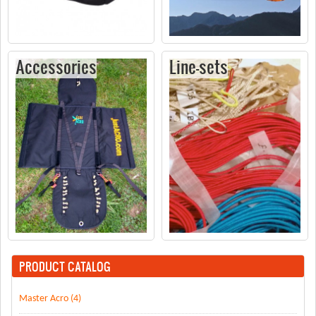
Accessories
Line-sets
PRODUCT CATALOG
Master Acro (4)